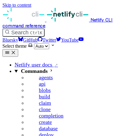
Skip to content
Netlify CLI
command reference
Search
Ctrl
K
Bluesky
GitHub
Twitter
YouTube
Select theme
Netlify user docs
Commands
agents
api
blobs
build
claim
clone
completion
create
database
deploy