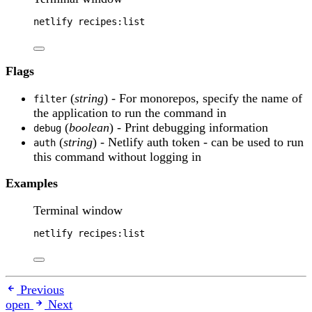
netlify
recipes:list
Flags
(
string
) - For monorepos, specify the name of
filter
the application to run the command in
(
boolean
) - Print debugging information
debug
(
string
) - Netlify auth token - can be used to run
auth
this command without logging in
Examples
Terminal window
netlify
recipes:list
Previous
open
Next