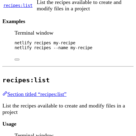
List the recipes available to create and
recipes:list
modify files in a project
Examples
Terminal window
netlify
recipes
my-recipe
netlify
recipes
--name
my-recipe
recipes:list
Section titled “recipes:list”
List the recipes available to create and modify files in a
project
Usage
Terminal window