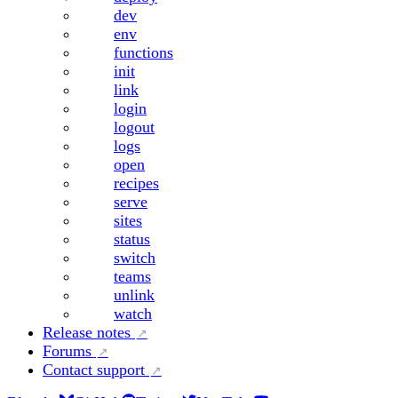
dev
env
functions
init
link
login
logout
logs
open
recipes
serve
sites
status
switch
teams
unlink
watch
Release notes
Forums
Contact support