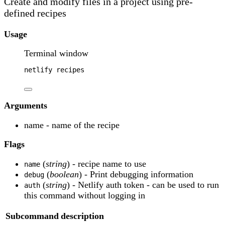
Create and modify files in a project using pre-
defined recipes
Usage
Terminal window
netlify
recipes
Arguments
name - name of the recipe
Flags
(
string
) - recipe name to use
name
(
boolean
) - Print debugging information
debug
(
string
) - Netlify auth token - can be used to run
auth
this command without logging in
Subcommand
description