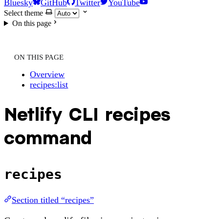
Bluesky
GitHub
Twitter
YouTube
Select theme
On this page
ON THIS PAGE
Overview
recipes:list
Netlify CLI recipes
command
recipes
Section titled “recipes”