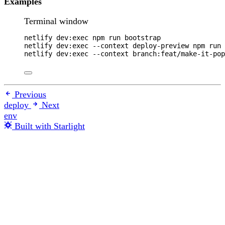
Examples
Terminal window
netlify
dev:exec
npm
run
bootstrap
netlify
dev:exec
--context
deploy-preview
npm
run
netlify
dev:exec
--context
branch:feat/make-it-pop
Previous
deploy
Next
env
Built with Starlight