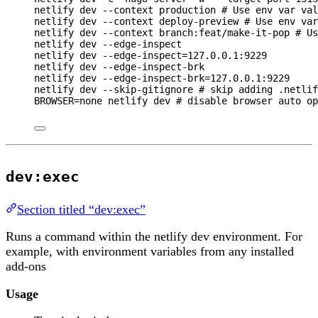
netlify
dev
--context
production
# Use env var val
netlify
dev
--context
deploy-preview
# Use env var
netlify
dev
--context
branch:feat/make-it-pop
# Us
netlify
dev
--edge-inspect
netlify
dev
--edge-inspect=127.0.0.1:9229
netlify
dev
--edge-inspect-brk
netlify
dev
--edge-inspect-brk=127.0.0.1:9229
netlify
dev
--skip-gitignore
# skip adding .netlif
BROWSER
=
none
netlify
dev
# disable browser auto op
dev:exec
Section titled “dev:exec”
Runs a command within the netlify dev environment. For
example, with environment variables from any installed
add-ons
Usage