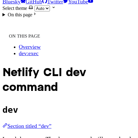
Bluesky
GitHub
Twitter
YouTube
Select theme
On this page
ON THIS PAGE
Overview
dev:exec
Netlify CLI dev
command
dev
Section titled “dev”