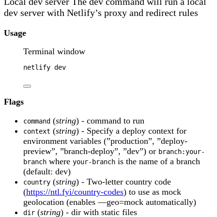
Local dev server The dev command will run a local
dev server with Netlify’s proxy and redirect rules
Usage
Terminal window
netlify
dev
Flags
(
string
) - command to run
command
(
string
) - Specify a deploy context for
context
environment variables (”production”, ”deploy-
preview”, ”branch-deploy”, ”dev”) or
branch:your-
where
is the name of a branch
branch
your-branch
(default: dev)
(
string
) - Two-letter country code
country
(
https://ntl.fyi/country-codes
) to use as mock
geolocation (enables —geo=mock automatically)
(
string
) - dir with static files
dir