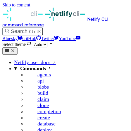
Skip to content
Netlify CLI
command reference
Search
Ctrl
K
Bluesky
GitHub
Twitter
YouTube
Select theme
Netlify user docs
Commands
agents
api
blobs
build
claim
clone
completion
create
database
deploy