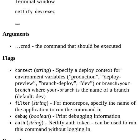
Terminal window
netlify
dev:exec
Arguments
…cmd - the command that should be executed
Flags
(
string
) - Specify a deploy context for
context
environment variables (”production”, ”deploy-
preview”, ”branch-deploy”, ”dev”) or
branch:your-
where
is the name of a branch
branch
your-branch
(default: dev)
(
string
) - For monorepos, specify the name of
filter
the application to run the command in
(
boolean
) - Print debugging information
debug
(
string
) - Netlify auth token - can be used to run
auth
this command without logging in