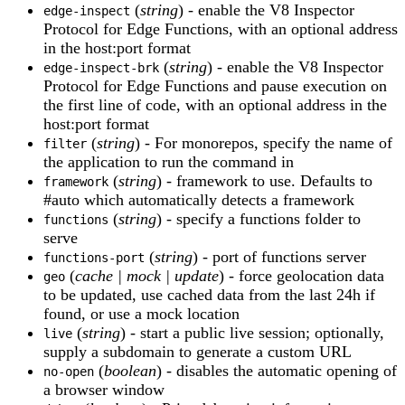
(
string
) - enable the V8 Inspector
edge-inspect
Protocol for Edge Functions, with an optional address
in the host:port format
(
string
) - enable the V8 Inspector
edge-inspect-brk
Protocol for Edge Functions and pause execution on
the first line of code, with an optional address in the
host:port format
(
string
) - For monorepos, specify the name of
filter
the application to run the command in
(
string
) - framework to use. Defaults to
framework
#auto which automatically detects a framework
(
string
) - specify a functions folder to
functions
serve
(
string
) - port of functions server
functions-port
(
cache | mock | update
) - force geolocation data
geo
to be updated, use cached data from the last 24h if
found, or use a mock location
(
string
) - start a public live session; optionally,
live
supply a subdomain to generate a custom URL
(
boolean
) - disables the automatic opening of
no-open
a browser window