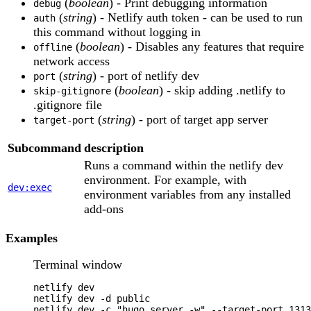
(
boolean
) - Print debugging information
debug
(
string
) - Netlify auth token - can be used to run
auth
this command without logging in
(
boolean
) - Disables any features that require
offline
network access
(
string
) - port of netlify dev
port
(
boolean
) - skip adding .netlify to
skip-gitignore
.gitignore file
(
string
) - port of target app server
target-port
Subcommand
description
Runs a command within the netlify dev
environment. For example, with
dev:exec
environment variables from any installed
add-ons
Examples
Terminal window
netlify
dev
netlify
dev
-d
public
netlify
dev
-c
"
hugo server -w
"
--target-port
1313