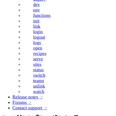
dev
env
functions
init
link
login
logout
logs
open
recipes
serve
sites
status
switch
teams
unlink
watch
Release notes
Forums
Contact support